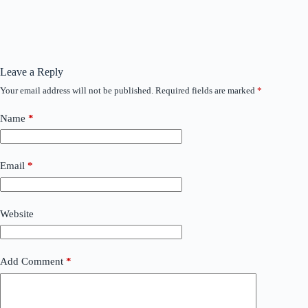
Leave a Reply
Your email address will not be published.
Required fields are marked
*
Name
*
Email
*
Website
Add Comment
*