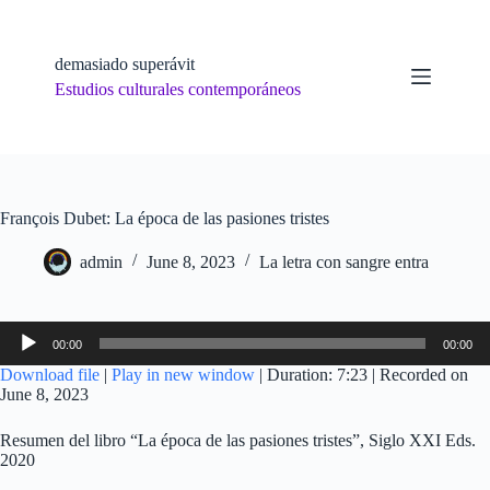
Skip
to
content
demasiado superávit
Estudios culturales contemporáneos
François Dubet: La época de las pasiones tristes
admin
June 8, 2023
La letra con sangre entra
Audio
00:00
00:00
Player
Download file
|
Play in new window
|
Duration: 7:23
|
Recorded on
June 8, 2023
Resumen del libro “La época de las pasiones tristes”, Siglo XXI Eds.
2020