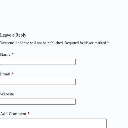
Leave a Reply
Your email address will not be published.
Required fields are marked
*
Name
*
Email
*
Website
Add Comment
*