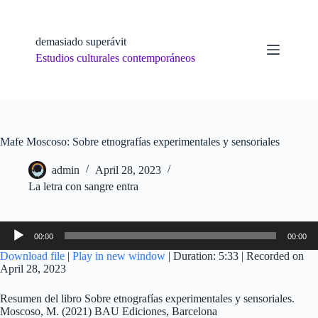
Skip
to
content
demasiado superávit
Estudios culturales contemporáneos
Mafe Moscoso: Sobre etnografías experimentales y sensoriales
admin
April 28, 2023
La letra con sangre entra
Audio
00:00
00:00
Player
Download file
|
Play in new window
|
Duration: 5:33
|
Recorded on
April 28, 2023
Resumen del libro Sobre etnografías experimentales y sensoriales.
Moscoso, M. (2021) BAU Ediciones, Barcelona