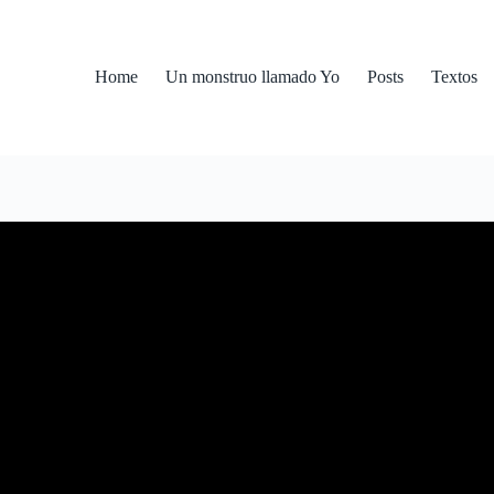
Home
Un monstruo llamado Yo
Posts
Textos