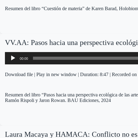
Resumen del libro “Cuestión de materia” de Karen Barad, Holobion
VV.AA: Pasos hacia una perspectiva ecológic
Audio
00:00
Player
Download file
|
Play in new window
|
Duration: 8:47
|
Recorded on 
Resumen del libro “Pasos hacia una perspectiva ecológica de las ar
Ramón Rispoli y Jaron Rowan. BAU Ediciones, 2024
Laura Macaya y HAMACA: Conflicto no es 