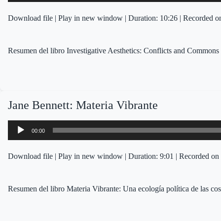
Download file
|
Play in new window
|
Duration: 10:26
|
Recorded on
Resumen del libro Investigative Aesthetics: Conflicts and Commons 
Jane Bennett: Materia Vibrante
Audio
00:00
Player
Download file
|
Play in new window
|
Duration: 9:01
|
Recorded on 
Resumen del libro Materia Vibrante: Una ecología política de las co