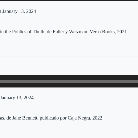
 January 13, 2024
in the Politics of Thuth, de Fuller y Weizman. Verso Books, 2021
January 13, 2024
sas, de Jane Bennett, publicado por Caja Negra, 2022