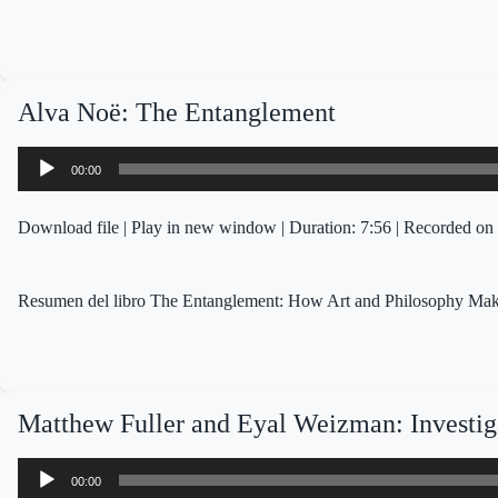
Alva Noë: The Entanglement
Audio
00:00
Player
Download file
|
Play in new window
|
Duration: 7:56
|
Recorded on 
Resumen del libro The Entanglement: How Art and Philosophy Make
Matthew Fuller and Eyal Weizman: Investiga
Audio
00:00
Player