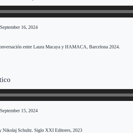
September 16, 2024
, conversación entre Laura Macaya y HAMACA, Barcelona 2024.
tico
September 15, 2024
y Nikolaj Schultz. Siglo XXI Editores, 2023