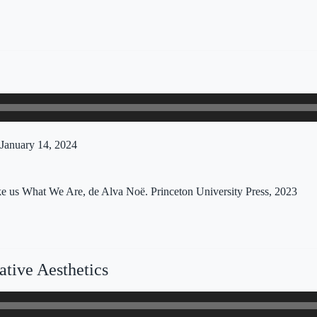
January 14, 2024
 us What We Are, de Alva Noë. Princeton University Press, 2023
tive Aesthetics