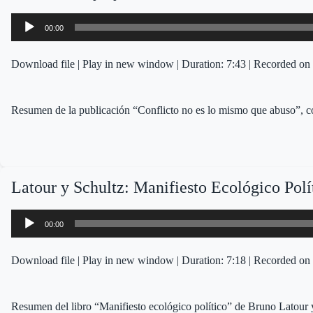
Audio
00:00
Player
Download file
|
Play in new window
|
Duration: 7:43
|
Recorded on 
Resumen de la publicación “Conflicto no es lo mismo que abuso”
Latour y Schultz: Manifiesto Ecológico Polí
Audio
00:00
Player
Download file
|
Play in new window
|
Duration: 7:18
|
Recorded on 
Resumen del libro “Manifiesto ecológico político” de Bruno Latour 