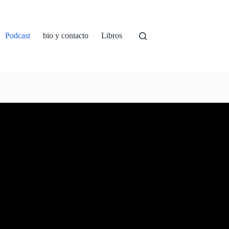
Podcast
bio y contacto
Libros