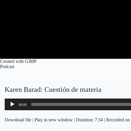
Created with GIMP
Podcast
Karen Barad: Cuestión de materia
Audio
00:00
Player
Download file
|
Play in new window
|
Duration: 7:34
|
Recorded on 