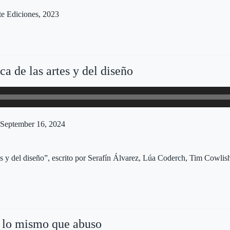
te Ediciones, 2023
a de las artes y del diseño
September 16, 2024
tes y del diseño”, escrito por Serafín Álvarez, Lúa Coderch, Tim Cowl
lo mismo que abuso