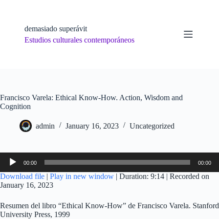
Skip
to
content
demasiado superávit
Estudios culturales contemporáneos
Francisco Varela: Ethical Know-How. Action, Wisdom and
Cognition
admin
January 16, 2023
Uncategorized
Audio
00:00
00:00
Player
Download file
|
Play in new window
|
Duration: 9:14
|
Recorded on
January 16, 2023
Resumen del libro “Ethical Know-How” de Francisco Varela. Stanford
University Press, 1999