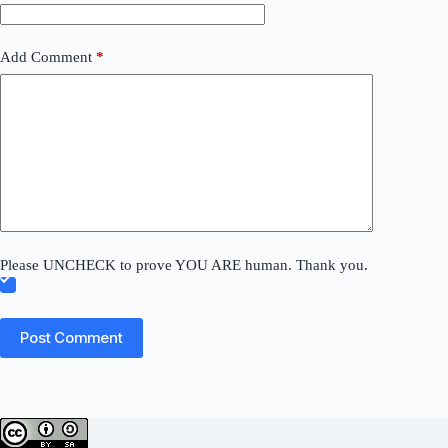
Add Comment
*
Please UNCHECK to prove YOU ARE human. Thank you.
Post Comment