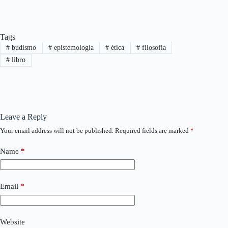
Tags
#
budismo
#
epistemología
#
ética
#
filosofía
#
libro
Leave a Reply
Your email address will not be published.
Required fields are marked
*
Name
*
Email
*
Website