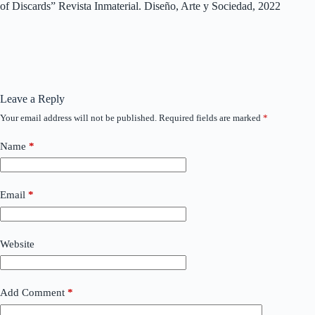
of Discards” Revista Inmaterial. Diseño, Arte y Sociedad, 2022
Leave a Reply
Your email address will not be published.
Required fields are marked
*
Name
*
Email
*
Website
Add Comment
*