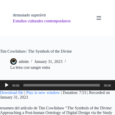
Skip
to
content
demasiado superávit
Estudios culturales contemporáneos
Tim Cowlishaw: The Symbols of the Divine
admin
January 31, 2023
La letra con sangre entra
Audio
00:00
00:00
Player
Download file
|
Play in new window
|
Duration: 7:53
|
Recorded on
January 31, 2023
resumen del artículo de Tim Cowlishaw “The Symbols of the Divine:
Approaching a Post-human Ontology of Digital Design via the Study