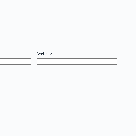
Website