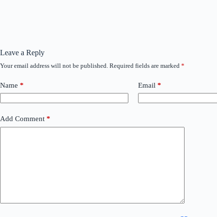
Leave a Reply
Your email address will not be published.
Required fields are marked
*
Name
*
Email
*
Add Comment
*