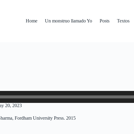
Home
Un monstruo llamado Yo
Posts
Textos
ay 20, 2023
Sharma, Fordham University Press. 2015