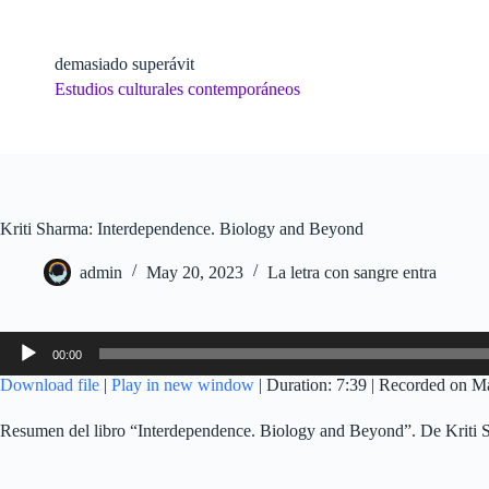
Skip
to
content
demasiado superávit
Estudios culturales contemporáneos
Kriti Sharma: Interdependence. Biology and Beyond
admin
May 20, 2023
La letra con sangre entra
Audio
00:00
Player
Download file
|
Play in new window
|
Duration: 7:39
|
Recorded on M
Resumen del libro “Interdependence. Biology and Beyond”. De Kriti 