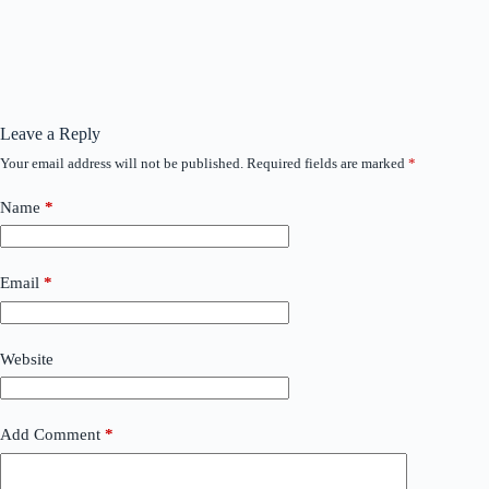
Leave a Reply
Your email address will not be published.
Required fields are marked
*
Name
*
Email
*
Website
Add Comment
*