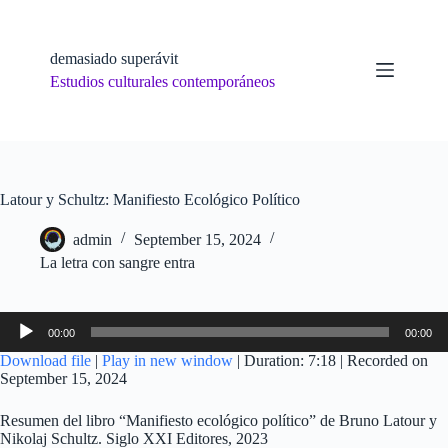
Skip
to
content
demasiado superávit
Estudios culturales contemporáneos
Latour y Schultz: Manifiesto Ecológico Político
admin
September 15, 2024
La letra con sangre entra
Audio
00:00
00:00
Player
Download file
|
Play in new window
|
Duration: 7:18
|
Recorded on
September 15, 2024
Resumen del libro “Manifiesto ecológico político” de Bruno Latour y
Nikolaj Schultz. Siglo XXI Editores, 2023