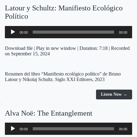
Latour y Schultz: Manifiesto Ecológico
Político
Audio
00:00
00:00
Player
Download file
|
Play in new window
|
Duration: 7:18
|
Recorded
on September 15, 2024
Resumen del libro “Manifiesto ecológico político” de Bruno
Latour y Nikolaj Schultz. Siglo XXI Editores, 2023
Listen Now →
Alva Noë: The Entanglement
Audio
00:00
00:00
Player