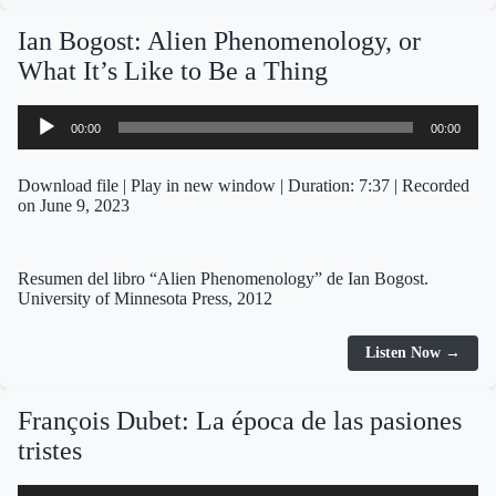
Ian Bogost: Alien Phenomenology, or
What It’s Like to Be a Thing
Audio
00:00
00:00
Player
Download file
|
Play in new window
|
Duration: 7:37
|
Recorded
on June 9, 2023
Resumen del libro “Alien Phenomenology” de Ian Bogost.
University of Minnesota Press, 2012
Listen Now →
François Dubet: La época de las pasiones
tristes
Audio