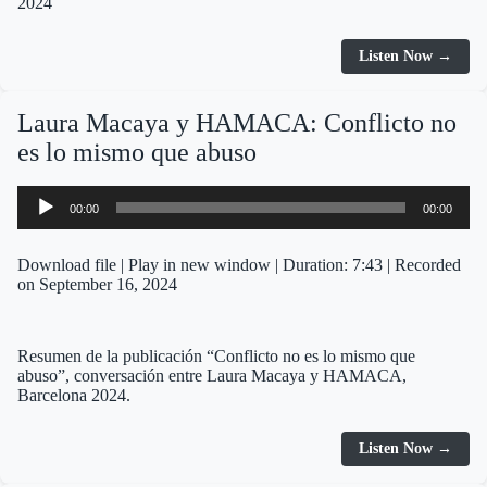
2024
Listen Now →
Laura Macaya y HAMACA: Conflicto no
es lo mismo que abuso
Audio
00:00
00:00
Player
Download file
|
Play in new window
|
Duration: 7:43
|
Recorded
on September 16, 2024
Resumen de la publicación “Conflicto no es lo mismo que
abuso”, conversación entre Laura Macaya y HAMACA,
Barcelona 2024.
Listen Now →