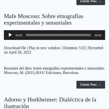
Listen Now →
Mafe Moscoso: Sobre etnografías
experimentales y sensoriales
Audio
00:00
00:00
Player
Download file
|
Play in new window
|
Duration: 5:33
|
Recorded
on April 28, 2023
Resumen del libro Sobre etnografías experimentales y sensoriales.
Moscoso, M. (2021) BAU Ediciones, Barcelona
Listen Now →
Adorno y Horkheimer: Dialéctica de la
ilustración