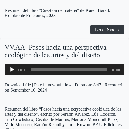
Resumen del libro “Cuestión de materia” de Karen Barad,
Holobionte Ediciones, 2023
Listen Now →
VV.AA: Pasos hacia una perspectiva
ecológica de las artes y del diseño
Audio
00:00
00:00
Player
Download file
|
Play in new window
|
Duration: 8:47
|
Recorded
on September 16, 2024
Resumen del libro “Pasos hacia una perspectiva ecológica de las
artes y del diseño”, escrito por Serafín Álvarez, Lúa Coderch,
Tim Cowlishaw, Cecilia de Marinis, Mariona Moncunill-Piñas,
Mafe Moscoso, Ramón Rispoli y Jaron Rowan. BAU Ediciones,