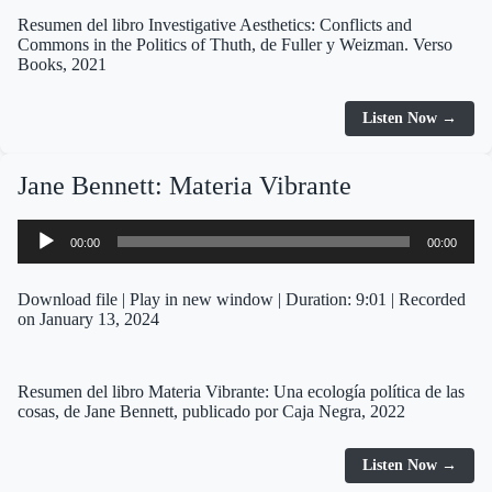
Resumen del libro Investigative Aesthetics: Conflicts and
Commons in the Politics of Thuth, de Fuller y Weizman. Verso
Books, 2021
Listen Now →
Jane Bennett: Materia Vibrante
Audio
00:00
00:00
Player
Download file
|
Play in new window
|
Duration: 9:01
|
Recorded
on January 13, 2024
Resumen del libro Materia Vibrante: Una ecología política de las
cosas, de Jane Bennett, publicado por Caja Negra, 2022
Listen Now →