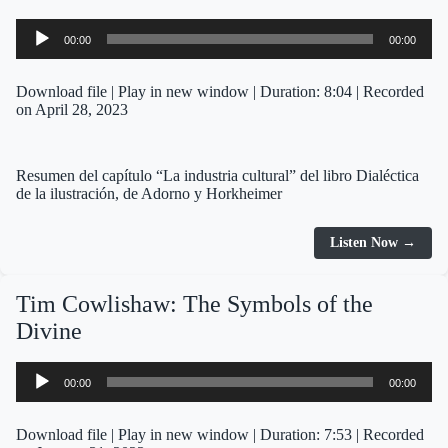
Audio
00:00
00:00
Player
Download file
|
Play in new window
|
Duration: 8:04
|
Recorded
on April 28, 2023
Resumen del capítulo “La industria cultural” del libro Dialéctica
de la ilustración, de Adorno y Horkheimer
Listen Now →
Tim Cowlishaw: The Symbols of the
Divine
Audio
00:00
00:00
Player
Download file
|
Play in new window
|
Duration: 7:53
|
Recorded