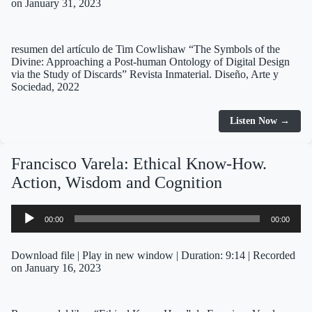
on January 31, 2023
resumen del artículo de Tim Cowlishaw “The Symbols of the
Divine: Approaching a Post-human Ontology of Digital Design
via the Study of Discards” Revista Inmaterial. Diseño, Arte y
Sociedad, 2022
Listen Now →
Francisco Varela: Ethical Know-How.
Action, Wisdom and Cognition
Audio
00:00
00:00
Player
Download file
|
Play in new window
|
Duration: 9:14
|
Recorded
on January 16, 2023