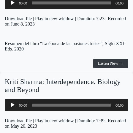
00:00
00:00
Player
Download file
|
Play in new window
|
Duration: 7:23
|
Recorded
on June 8, 2023
Resumen del libro “La época de las pasiones tristes”, Siglo XXI
Eds. 2020
Listen Now →
Kriti Sharma: Interdependence. Biology
and Beyond
Audio
00:00
00:00
Player
Download file
|
Play in new window
|
Duration: 7:39
|
Recorded
on May 20, 2023