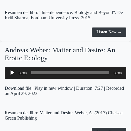
Resumen del libro “Interdependence. Biology and Beyond”. De
Kriti Sharma, Fordham University Press. 2015
Listen Now →
Andreas Weber: Matter and Desire: An
Erotic Ecology
Audio
00:00
00:00
Player
Download file
|
Play in new window
|
Duration: 7:27
|
Recorded
on April 29, 2023
Resumen del libro Matter and Desire. Weber, A. (2017) Chelsea
Green Publishing