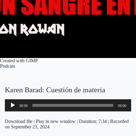
Created with GIMP
Podcast
Karen Barad: Cuestión de materia
Audio
00:00
00:00
Player
Download file
|
Play in new window
|
Duration: 7:34
|
Recorded
on September 21, 2024