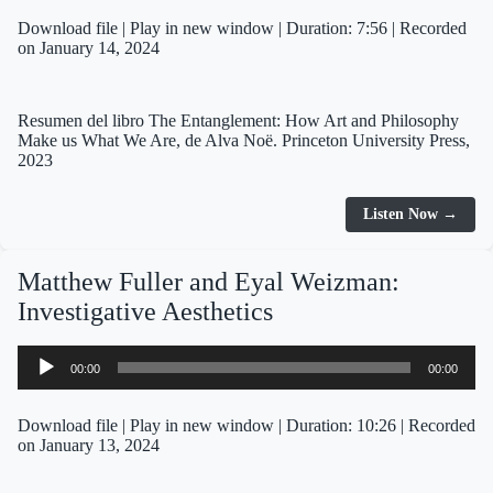
Download file
|
Play in new window
|
Duration: 7:56
|
Recorded
on January 14, 2024
Resumen del libro The Entanglement: How Art and Philosophy
Make us What We Are, de Alva Noë. Princeton University Press,
2023
Listen Now →
Matthew Fuller and Eyal Weizman:
Investigative Aesthetics
Audio
00:00
00:00
Player
Download file
|
Play in new window
|
Duration: 10:26
|
Recorded
on January 13, 2024